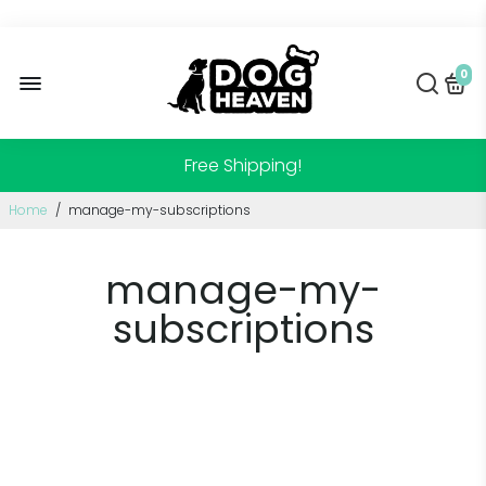
0
Free Shipping!
Home
/
manage-my-subscriptions
manage-my-
subscriptions