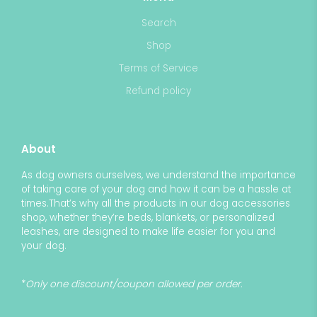
Search
Shop
Terms of Service
Refund policy
About
As dog owners ourselves, we understand the importance
of taking care of your dog and how it can be a hassle at
times.That’s why all the products in our dog accessories
shop, whether they’re beds, blankets, or personalized
leashes, are designed to make life easier for you and
your dog.
*
Only one discount/coupon allowed per order.