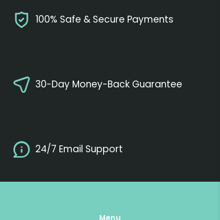
100% Safe & Secure Payments
30-Day Money-Back Guarantee
24/7 Email Support
Menu