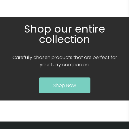
Shop our entire
collection
Carefully chosen products that are perfect for
your furry companion.
Shop Now