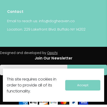
Contact
Email to reach us: info@dogheaven.co
Location: 229 Lakefront Blvd. Buffalo NY 14202
Designed and developed by
Opichi
Join Our Newsletter
Subscribe
FOLLOW US
This site requires cookies in
order to provide all of its
Accept
functionality.
WE ACCEPT